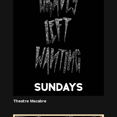
Theatre Macabre