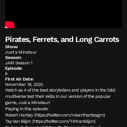
Pirates, Ferrets, and Long Carrots
Show:
Just a Minotaur
Season:
JAM Season 1
Episode:
6
First Air Date:
November 18, 2022
Watch as 4 of the best storytellers and players in the D&D
multiverse test their skills in our version of the popular
game, Just a Minotaur!
Playing in this episode:
Robert Hartley (
https://twitter.com/roberthartleygm
)
Tay Van Biljon (
https://twitter.com/TAYvanbiljon
)