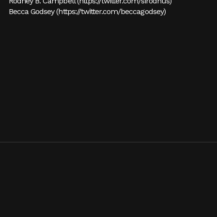
Rodney B. Campbell (
https://twitter.com/sirodnus
)
Becca Godsey (
https://twitter.com/beccagodsey
)