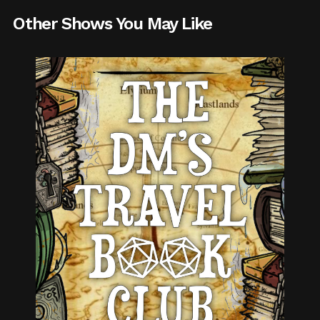
Other Shows You May Like