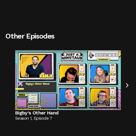
Other Episodes

Bigby's Other Hand
Season
1
,
Episode
7