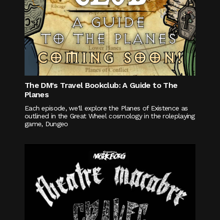
The DM's Travel Bookclub: A Guide to The
Planes
Each episode, we'll explore the Planes of Existence as
outlined in the Great Wheel cosmology in the roleplaying
game, Dungeo