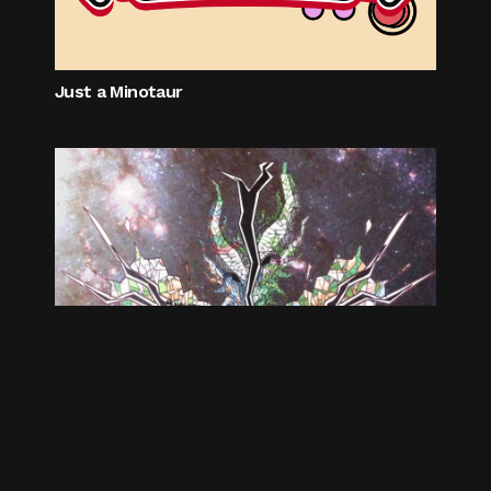
Just a Minotaur