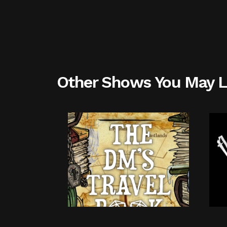
Other Shows You May L