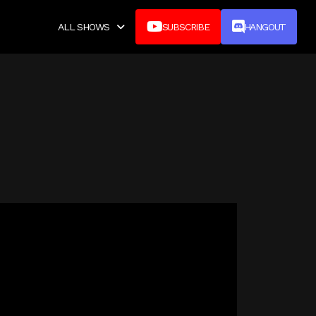


ALL SHOWS
SUBSCRIBE
HANGOUT
