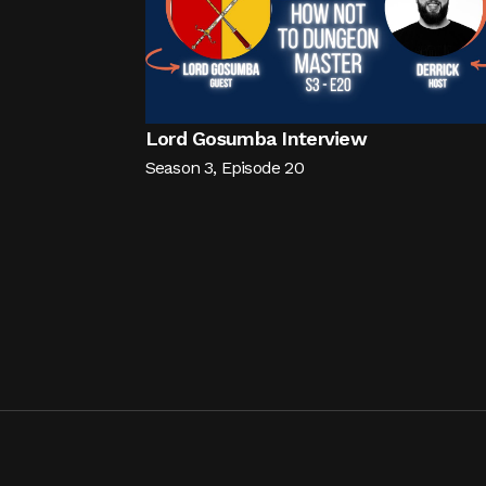
Lord Gosumba Interview
Season
3
,
Episode
20