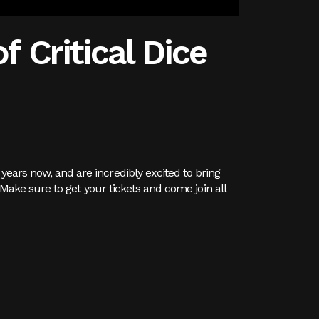
f Critical Dice
years now, and are incredibly excited to bring
. Make sure to get your tickets and come join all