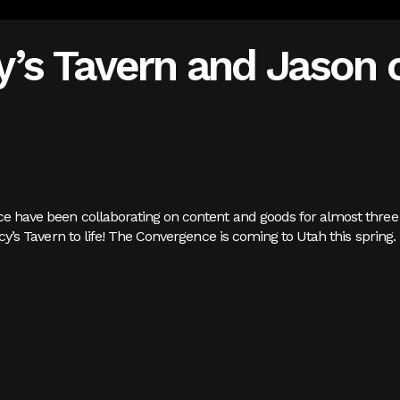
’s Tavern and Jason o
ice have been collaborating on content and goods for almost three 
uincy’s Tavern to life! The Convergence is coming to Utah this spring