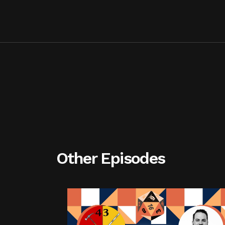
Other Episodes