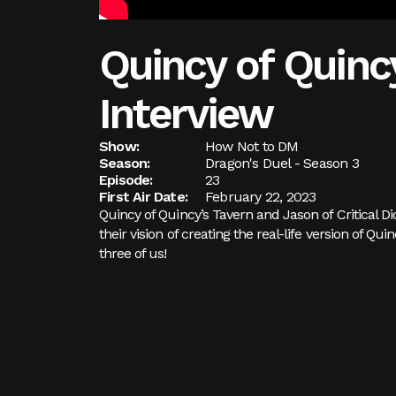
Quincy of Quincy
Interview
Show:
How Not to DM
Season:
Dragon's Duel - Season 3
Episode:
23
First Air Date:
February 22, 2023
Quincy of Quincy’s Tavern and Jason of Critical D
their vision of creating the real-life version of Q
three of us!