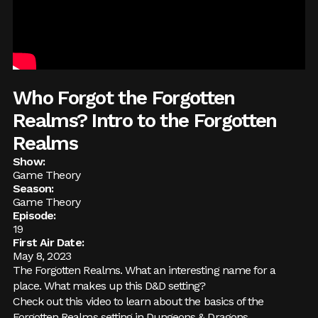
Who Forgot the Forgotten
Realms? Intro to the Forgotten
Realms
Show:
Game Theory
Season:
Game Theory
Episode:
19
First Air Date:
May 8, 2023
The Forgotten Realms. What an interesting name for a
place. What makes up this D&D setting?
Check out this video to learn about the basics of the
Forgotten Realms setting in Dungeons & Dragons.