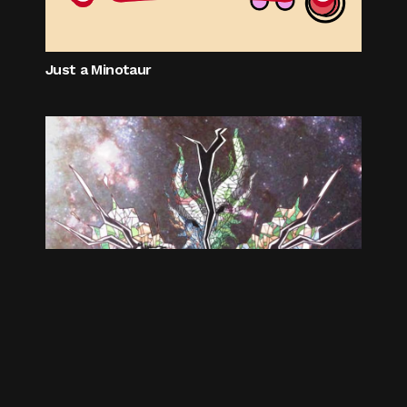
Just a Minotaur