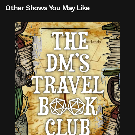
Other Shows You May Like