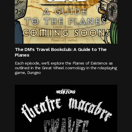
The DM's Travel Bookclub: A Guide to The
Planes
Each episode, we'll explore the Planes of Existence as
outlined in the Great Wheel cosmology in the roleplaying
game, Dungeo