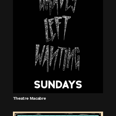
Theatre Macabre