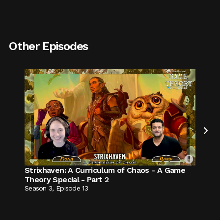
Other Episodes

Strixhaven: A Curriculum of Chaos - A Game
Theory Special - Part 2
Season
3
,
Episode
13