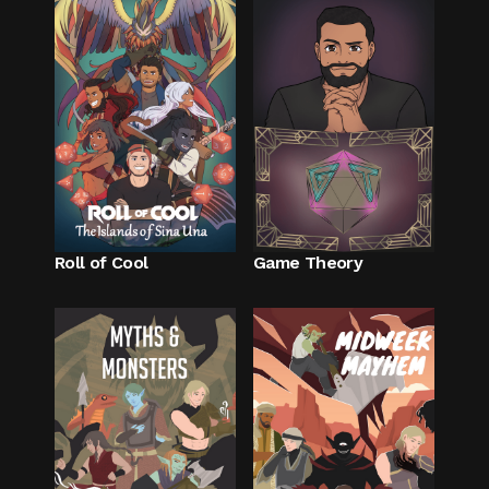
Roll of Cool
Game Theory