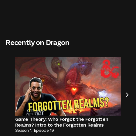
Recently on Dragon

Game Theory
:
Who Forgot the Forgotten
Realms? Intro to the Forgotten Realms
Season
1
,
Episode
19