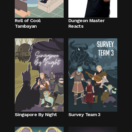
Roll of Cool:
Dungeon Master
Tambayan
Reacts
Singapore By Night
Survey Team 3