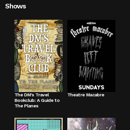
Shows
The DM's Travel
Theatre Macabre
Bookclub: A Guide to
The Planes