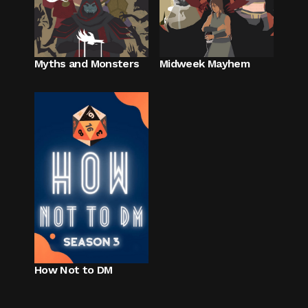
Myths and Monsters
Midweek Mayhem
How Not to DM