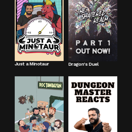
Just a Minotaur
Dragon's Duel